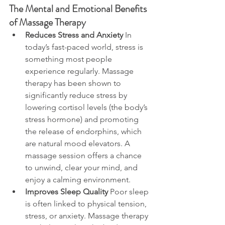
The Mental and Emotional Benefits 
of Massage Therapy
Reduces Stress and Anxiety
 In 
today’s fast-paced world, stress is 
something most people 
experience regularly. Massage 
therapy has been shown to 
significantly reduce stress by 
lowering cortisol levels (the body’s 
stress hormone) and promoting 
the release of endorphins, which 
are natural mood elevators. A 
massage session offers a chance 
to unwind, clear your mind, and 
enjoy a calming environment.
Improves Sleep Quality
 Poor sleep 
is often linked to physical tension, 
stress, or anxiety. Massage therapy 