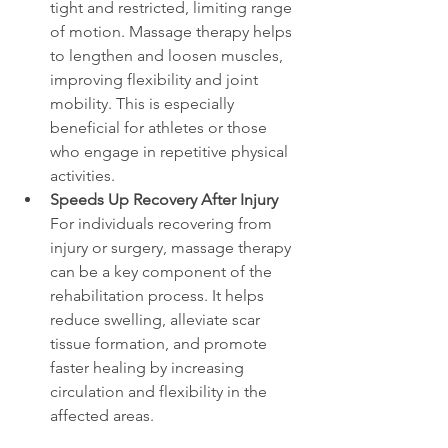
tight and restricted, limiting range 
of motion. Massage therapy helps 
to lengthen and loosen muscles, 
improving flexibility and joint 
mobility. This is especially 
beneficial for athletes or those 
who engage in repetitive physical 
activities.
Speeds Up Recovery After Injury
For individuals recovering from 
injury or surgery, massage therapy 
can be a key component of the 
rehabilitation process. It helps 
reduce swelling, alleviate scar 
tissue formation, and promote 
faster healing by increasing 
circulation and flexibility in the 
affected areas.