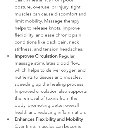
posture, overuse, or injury, tight 
muscles can cause discomfort and 
limit mobility. Massage therapy 
helps to release knots, improve 
flexibility, and ease chronic pain 
conditions like back pain, neck 
stiffness, and tension headaches.
Improves Circulation
 Regular 
massage stimulates blood flow, 
which helps to deliver oxygen and 
nutrients to tissues and muscles, 
speeding up the healing process. 
Improved circulation also supports 
the removal of toxins from the 
body, promoting better overall 
health and reducing inflammation.
Enhances Flexibility and Mobility
Over time, muscles can become 