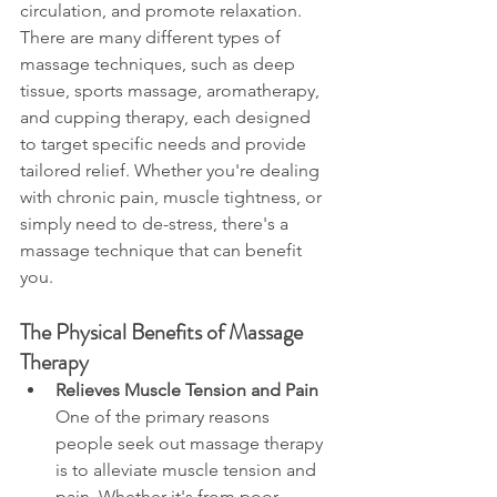
circulation, and promote relaxation. 
There are many different types of 
massage techniques, such as deep 
tissue, sports massage, aromatherapy, 
and cupping therapy, each designed 
to target specific needs and provide 
tailored relief. Whether you're dealing 
with chronic pain, muscle tightness, or 
simply need to de-stress, there's a 
massage technique that can benefit 
you.
The Physical Benefits of Massage 
Therapy
Relieves Muscle Tension and Pain
One of the primary reasons 
people seek out massage therapy 
is to alleviate muscle tension and 
pain. Whether it's from poor 