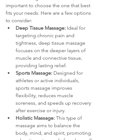
important to choose the one that best 
fits your needs. Here are a few options 
to consider:
Deep Tissue Massage:
 Ideal for 
targeting chronic pain and 
tightness, deep tissue massage 
focuses on the deeper layers of 
muscle and connective tissue, 
providing lasting relief.
Sports Massage:
 Designed for 
athletes or active individuals, 
sports massage improves 
flexibility, reduces muscle 
soreness, and speeds up recovery 
after exercise or injury.
Holistic Massage:
 This type of 
massage aims to balance the 
body, mind, and spirit, promoting 