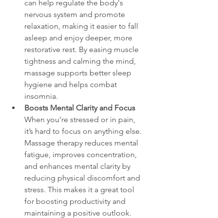
can help regulate the body's 
nervous system and promote 
relaxation, making it easier to fall 
asleep and enjoy deeper, more 
restorative rest. By easing muscle 
tightness and calming the mind, 
massage supports better sleep 
hygiene and helps combat 
insomnia.
Boosts Mental Clarity and Focus
When you’re stressed or in pain, 
it’s hard to focus on anything else. 
Massage therapy reduces mental 
fatigue, improves concentration, 
and enhances mental clarity by 
reducing physical discomfort and 
stress. This makes it a great tool 
for boosting productivity and 
maintaining a positive outlook.