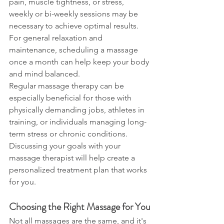
pain, muscle tightness, or stress, 
weekly or bi-weekly sessions may be 
necessary to achieve optimal results. 
For general relaxation and 
maintenance, scheduling a massage 
once a month can help keep your body 
and mind balanced.
Regular massage therapy can be 
especially beneficial for those with 
physically demanding jobs, athletes in 
training, or individuals managing long-
term stress or chronic conditions. 
Discussing your goals with your 
massage therapist will help create a 
personalized treatment plan that works 
for you.
Choosing the Right Massage for You
Not all massages are the same, and it's 