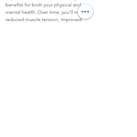
benefits for both your physical and 
mental health. Over time, you’ll notice 
reduced muscle tension, improved 
flexibility, enhanced posture, and a 
greater ability to manage stress. It also 
supports overall wellness by boosting 
your immune system, improving 
circulation, and helping your body 
recover from everyday stressors and 
activities.
Ready to Experience the Benefits of 
Massage Therapy?
If you're looking to relieve pain, reduce 
stress, or simply enhance your overall 
health, massage therapy is a powerful 
tool that can help you achieve your 
wellness goals. Whether you're new to 