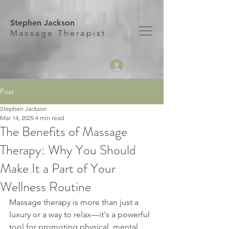
Stephen Jackson
M
assage Therapist
Log In
Post
Stephen Jackson
Mar 14, 2025
4 min read
The Benefits of Massage
Therapy: Why You Should
Make It a Part of Your
Wellness Routine
Massage therapy is more than just a 
luxury or a way to relax—it's a powerful 
tool for promoting physical, mental, 