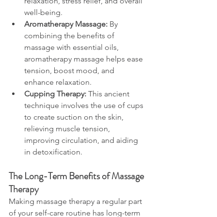
relaxation, stress relief, and overall 
well-being.
Aromatherapy Massage:
 By 
combining the benefits of 
massage with essential oils, 
aromatherapy massage helps ease 
tension, boost mood, and 
enhance relaxation.
Cupping Therapy:
 This ancient 
technique involves the use of cups 
to create suction on the skin, 
relieving muscle tension, 
improving circulation, and aiding 
in detoxification.
The Long-Term Benefits of Massage 
Therapy
Making massage therapy a regular part 
of your self-care routine has long-term 