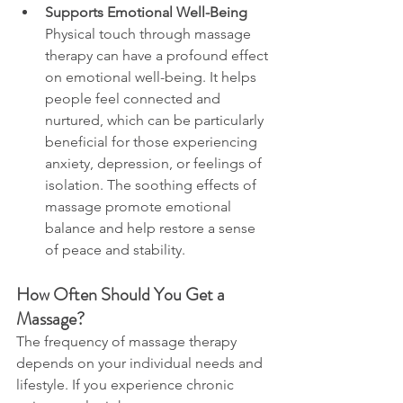
Supports Emotional Well-Being
Physical touch through massage 
therapy can have a profound effect 
on emotional well-being. It helps 
people feel connected and 
nurtured, which can be particularly 
beneficial for those experiencing 
anxiety, depression, or feelings of 
isolation. The soothing effects of 
massage promote emotional 
balance and help restore a sense 
of peace and stability.
How Often Should You Get a 
Massage?
The frequency of massage therapy 
depends on your individual needs and 
lifestyle. If you experience chronic 