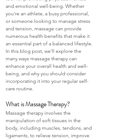
and emotional well-being. Whether 
you're an athlete, a busy professional, 
or someone looking to manage stress 
and tension, massage can provide 
numerous health benefits that make it 
an essential part of a balanced lifestyle. 
In this blog post, we'll explore the 
many ways massage therapy can 
enhance your overall health and well-
being, and why you should consider 
incorporating it into your regular self-
care routine.
What is Massage Therapy?
Massage therapy involves the 
manipulation of soft tissues in the 
body, including muscles, tendons, and 
ligaments, to relieve tension, improve 