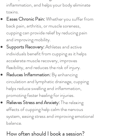
inflammation, and helps your body eliminate
toxins.
Eases Chronic Pain:
Whether you suffer from
back pain, arthritis, or muscle soreness,
cupping can provide relief by reducing pain
and improving mobility.
Supports Recovery:
Athletes and active
individuals benefit from cupping as it helps
accelerate muscle recovery, improves
flexibility, and reduces the risk of injury.
Reduces Inflammation:
By enhancing
circulation and lymphatic drainage, cupping
helps reduce swelling and inflammation,
promoting faster healing for injuries.
Relieves Stress and Anxiety:
The relaxing
effects of cupping help calm the nervous
system, easing stress and improving emotional
balance.
How often should I book a session?