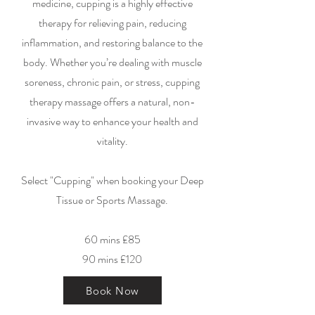
medicine, cupping is a highly effective
therapy for relieving pain, reducing
inflammation, and restoring balance to the
body. Whether you’re dealing with muscle
soreness, chronic pain, or stress, cupping
therapy massage offers a natural, non-
invasive way to enhance your health and
vitality.
Select "Cupping" when booking your Deep
Tissue or Sports Massage.
60 mins £85
90 mins £120
Book Now