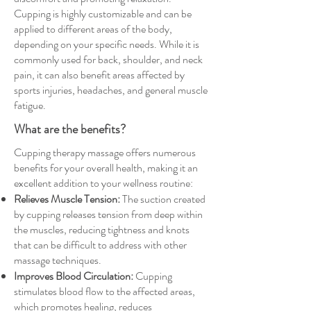
Cupping is highly customizable and can be
applied to different areas of the body,
depending on your specific needs. While it is
commonly used for back, shoulder, and neck
pain, it can also benefit areas affected by
sports injuries, headaches, and general muscle
fatigue.
What are the benefits?
Cupping therapy massage offers numerous
benefits for your overall health, making it an
excellent addition to your wellness routine:
Relieves Muscle Tension:
The suction created
by cupping releases tension from deep within
the muscles, reducing tightness and knots
that can be difficult to address with other
massage techniques.
Improves Blood Circulation:
Cupping
stimulates blood flow to the affected areas,
which promotes healing, reduces