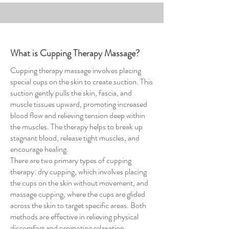
What is Cupping Therapy Massage?
Cupping therapy massage involves placing
special cups on the skin to create suction. This
suction gently pulls the skin, fascia, and
muscle tissues upward, promoting increased
blood flow and relieving tension deep within
the muscles. The therapy helps to break up
stagnant blood, release tight muscles, and
encourage healing.
There are two primary types of cupping
therapy: dry cupping, which involves placing
the cups on the skin without movement, and
massage cupping, where the cups are glided
across the skin to target specific areas. Both
methods are effective in relieving physical
discomfort and promoting relaxation.