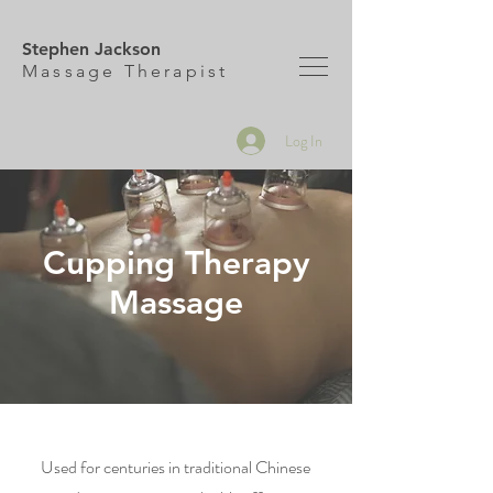
Stephen Jackson
M
assage Therapist
Log In
Cupping Therapy
Massage
Used for centuries in traditional Chinese