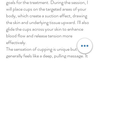
goals for the treatment. During the session, I
will place cups on the targeted areas of your
body, which create a suction effect, drawing
the skin and underlying tissue upward. I'll also
glide the cups across your skin to enhance
blood flow and release tension more
effectively.
The sensation of cupping is unique but
generally feels like a deep, pulling massage. It
can feel like you're being massage from the
inside out! Most people find it relaxing and
soothing, although it can create some
temporary circular marks on the skin. These
marks, often mistaken for bruises, are not
painful and typically fade within a few days,
though can last for up to 10 days in some
cases.
After the treatment, you may feel immediate
relief from muscle tension and discomfort, as
well as a sense of deep relaxation.
To enhance the benefits of cupping therapy, I