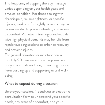
The frequency of cupping therapy massage
varies depending on your health goals and
physical condition. For those dealing with
chronic pain, muscle tightness, or specific
injuries, weekly or fortnightly sessions may be
recommended to promote healing and relieve
discomfort. Athletes in training or individuals
with high physical demands may benefit from
regular cupping sessions to enhance recovery
and prevent injuries.
For general relaxation or maintenance, a
monthly 90 mins session can help keep your
body in optimal condition, preventing tension
from building up and supporting overall well-
being.
What to expect during a session
Before your session, I'll send you an electronic
consultation form to understand your specific
needs, any areas of discomfort, and your