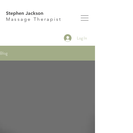
Stephen Jackson
M
assage Therapist
Log In
Blog